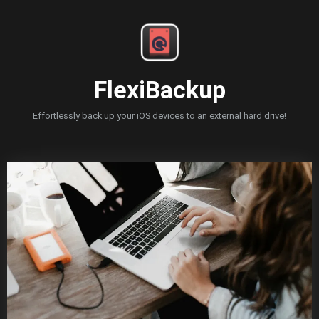
Skip
to
content
FlexiBackup
Effortlessly back up your iOS devices to an external hard drive!
Blog