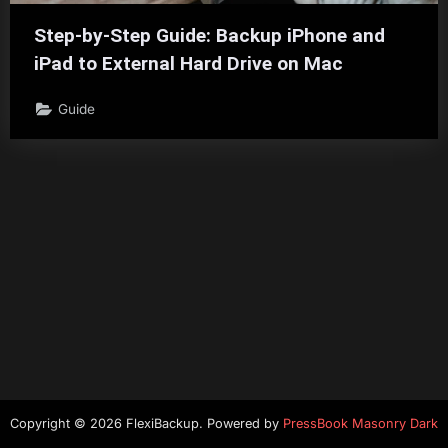
Step-by-Step Guide: Backup iPhone and
iPad to External Hard Drive on Mac
Guide
Copyright © 2026 FlexiBackup.
Powered by
PressBook Masonry Dark